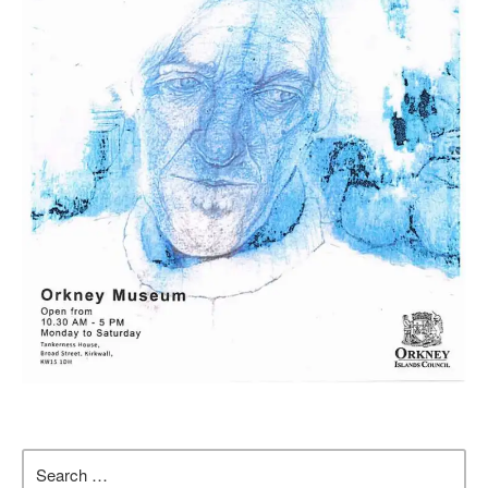
Search
for: