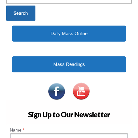
Daily Mass Online
Mass Readings
Sign Up to Our Newsletter
Name
*