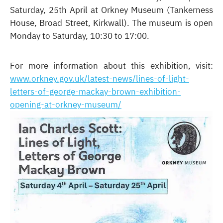
Saturday, 25th April at Orkney Museum (Tankerness
House, Broad Street, Kirkwall). The museum is open
Monday to Saturday, 10:30 to 17:00.
For more information about this exhibition, visit:
www.orkney.gov.uk/latest-news/lines-of-light-
letters-of-george-mackay-brown-exhibition-
opening-at-orkney-museum/