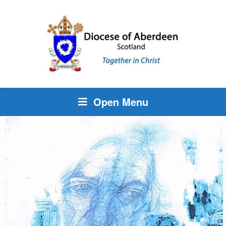
Open Menu