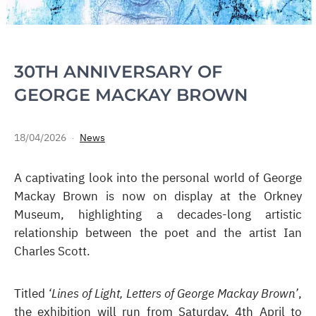
30TH ANNIVERSARY OF
GEORGE MACKAY BROWN
18/04/2026
News
A captivating look into the personal world of George
Mackay Brown is now on display at the Orkney
Museum, highlighting a decades-long artistic
relationship between the poet and the artist Ian
Charles Scott.
Titled
‘Lines of Light, Letters of George Mackay Brown’
,
the exhibition will run from Saturday, 4th April to