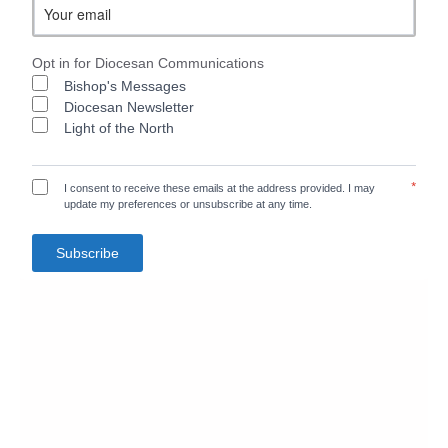
Opt in for Diocesan Communications
Bishop's Messages
Diocesan Newsletter
Light of the North
*
I consent to receive these emails at the address provided. I may
update my preferences or unsubscribe at any time.
Subscribe