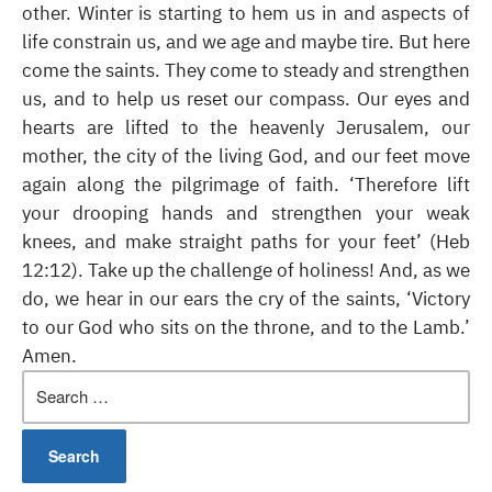
other. Winter is starting to hem us in and aspects of
life constrain us, and we age and maybe tire. But here
come the saints. They come to steady and strengthen
us, and to help us reset our compass. Our eyes and
hearts are lifted to the heavenly Jerusalem, our
mother, the city of the living God, and our feet move
again along the pilgrimage of faith. ‘Therefore lift
your drooping hands and strengthen your weak
knees, and make straight paths for your feet’ (Heb
12:12). Take up the challenge of holiness! And, as we
do, we hear in our ears the cry of the saints, ‘Victory
to our God who sits on the throne, and to the Lamb.’
Amen.
Search
for: