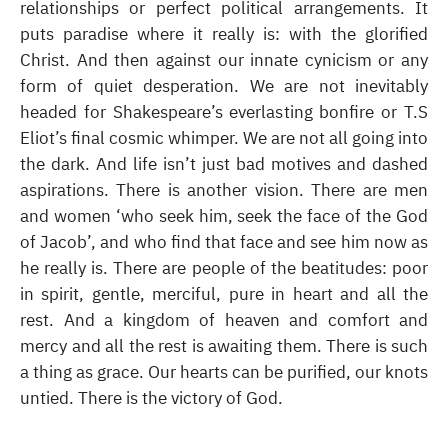
relationships or perfect political arrangements. It
puts paradise where it really is: with the glorified
Christ. And then against our innate cynicism or any
form of quiet desperation. We are not inevitably
headed for Shakespeare’s everlasting bonfire or T.S
Eliot’s final cosmic whimper. We are not all going into
the dark. And life isn’t just bad motives and dashed
aspirations. There is another vision. There are men
and women ‘who seek him, seek the face of the God
of Jacob’, and who find that face and see him now as
he really is. There are people of the beatitudes: poor
in spirit, gentle, merciful, pure in heart and all the
rest. And a kingdom of heaven and comfort and
mercy and all the rest is awaiting them. There is such
a thing as grace. Our hearts can be purified, our knots
untied. There is the victory of God.