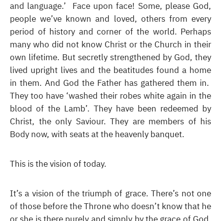
and language.’ Face upon face! Some, please God,
people we’ve known and loved, others from every
period of history and corner of the world. Perhaps
many who did not know Christ or the Church in their
own lifetime. But secretly strengthened by God, they
lived upright lives and the beatitudes found a home
in them. And God the Father has gathered them in.
They too have ‘washed their robes white again in the
blood of the Lamb’. They have been redeemed by
Christ, the only Saviour. They are members of his
Body now, with seats at the heavenly banquet.
This is the vision of today.
It’s a vision of the triumph of grace. There’s not one
of those before the Throne who doesn’t know that he
or she is there purely and simply by the grace of God.