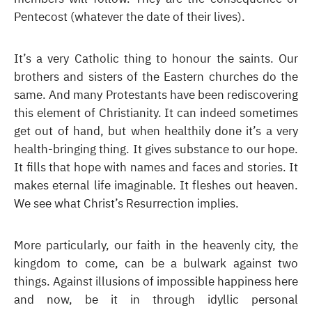
Pentecost (whatever the date of their lives).
It’s a very Catholic thing to honour the saints. Our
brothers and sisters of the Eastern churches do the
same. And many Protestants have been rediscovering
this element of Christianity. It can indeed sometimes
get out of hand, but when healthily done it’s a very
health-bringing thing. It gives substance to our hope.
It fills that hope with names and faces and stories. It
makes eternal life imaginable. It fleshes out heaven.
We see what Christ’s Resurrection implies.
More particularly, our faith in the heavenly city, the
kingdom to come, can be a bulwark against two
things. Against illusions of impossible happiness here
and now, be it in through idyllic personal