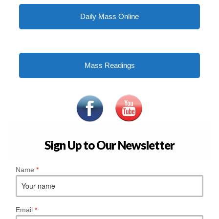
Daily Mass Online
Mass Readings
Sign Up to Our Newsletter
Name
*
Email
*