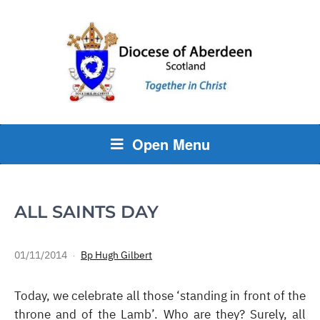
Open Menu
ALL SAINTS DAY
01/11/2014
Bp Hugh Gilbert
Today, we celebrate all those ‘standing in front of the
throne and of the Lamb’. Who are they? Surely, all