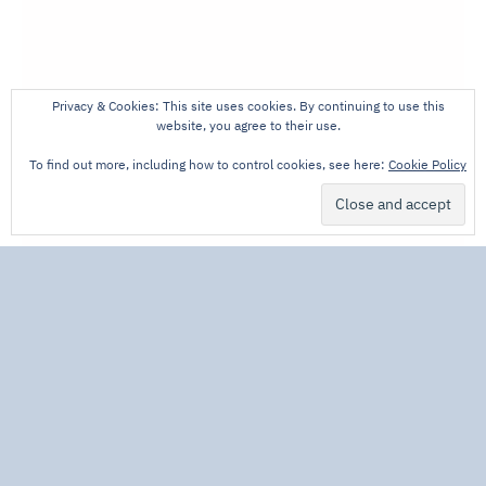
Privacy & Cookies: This site uses cookies. By continuing to use this
website, you agree to their use.
To find out more, including how to control cookies, see here:
Cookie Policy