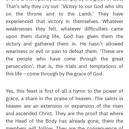
That’s why they cry out: ‘
Victory
to our God who sits
on the throne and to the Lamb.’ They have
experienced that victory in themselves. Whatever
weaknesses they felt, whatever difficulties came
upon them during life, God has given them the
victory and gathered them in. He hasn’t allowed
weariness or evil or pain to defeat them. ‘These are
the people who have
come through
the great
persecution’, that is, the trials and temptations of
this life – come through by the grace of God.
Yes, this feast is first of all a hymn to the power of
grace, a share in the praise of heaven. The saints in
heaven are an extension or expansion of the risen
and ascended Christ. They are the proof that where
the Head of the Body has already gone, there the
members will follow. They are the consequence of