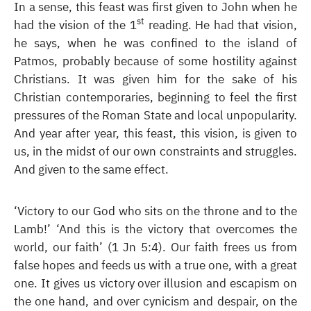
In a sense, this feast was first given to John when he
st
had the vision of the 1
reading. He had that vision,
he says, when he was confined to the island of
Patmos, probably because of some hostility against
Christians. It was given him for the sake of his
Christian contemporaries, beginning to feel the first
pressures of the Roman State and local unpopularity.
And year after year, this feast, this vision, is given to
us, in the midst of our own constraints and struggles.
And given to the same effect.
‘Victory to our God who sits on the throne and to the
Lamb!’ ‘And this is the victory that overcomes the
world, our faith’ (1 Jn 5:4). Our faith frees us from
false hopes and feeds us with a true one, with a great
one. It gives us victory over illusion and escapism on
the one hand, and over cynicism and despair, on the