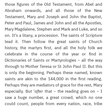
those figures of the Old Testament, from Abel and
Abraham onwards, and all those of the New
Testament, Mary and Joseph and John the Baptist,
Peter and Paul, James and John and all the Apostles,
Mary Magdalene, Stephen and Mark and Luke, and so
on. It’s a litany, a procession. The saints of Scripture
lead it. Then follow the great saints of Church
history, the martyrs first, and all the holy folk we
celebrate in the course of the year or find in
Dictionaries of Saints or Martyrologies – all the way
through to Mother Teresa or St John Paul II. But this
is only the beginning. Perhaps these named, known
saints are akin to the 144,000 in the first reading.
Perhaps they are mediators of grace for the rest, Mary
especially. But ‘
after
that – the reading goes on – I
saw a huge number, a great crowd, which no one
could count, people from every nation, race, tribe