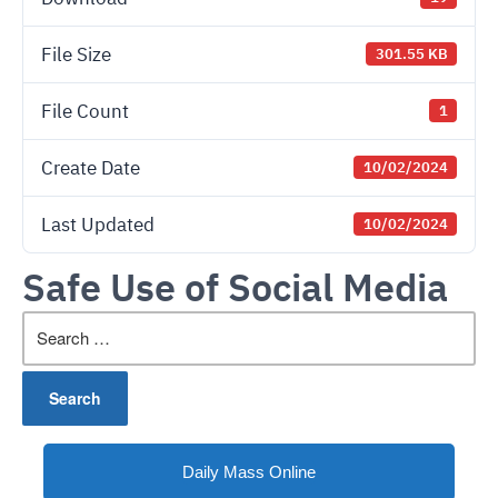
File Size
301.55 KB
File Count
1
Create Date
10/02/2024
Last Updated
10/02/2024
Safe Use of Social Media
Search
for:
Daily Mass Online