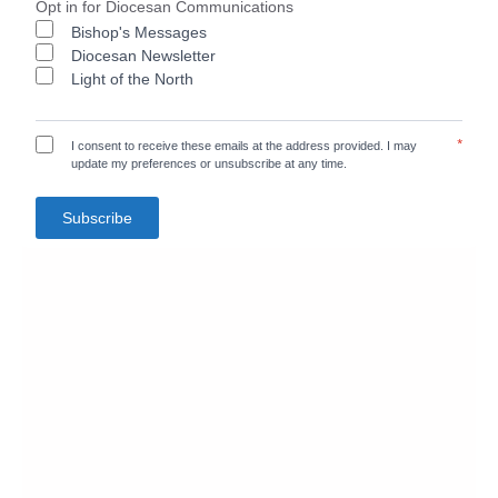
Opt in for Diocesan Communications
Bishop's Messages
Diocesan Newsletter
Light of the North
*
I consent to receive these emails at the address provided. I may
update my preferences or unsubscribe at any time.
Subscribe