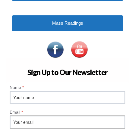
Mass Readings
Sign Up to Our Newsletter
Name
*
Email
*