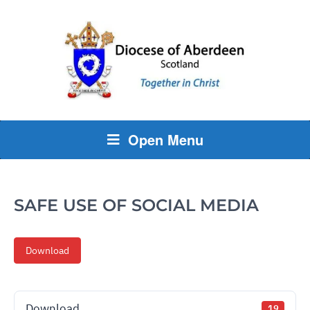
Open Menu
SAFE USE OF SOCIAL MEDIA
Download
Download
19