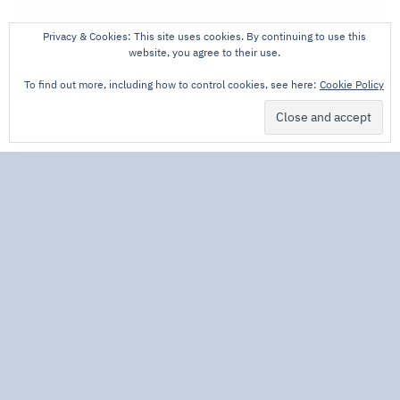
Privacy & Cookies: This site uses cookies. By continuing to use this
website, you agree to their use.
To find out more, including how to control cookies, see here:
Cookie Policy