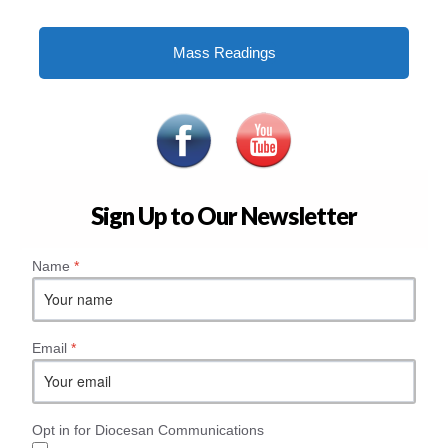
Mass Readings
Sign Up to Our Newsletter
Name
*
Email
*
Opt in for Diocesan Communications