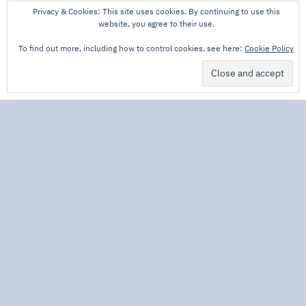
Privacy & Cookies: This site uses cookies. By continuing to use this
website, you agree to their use.
To find out more, including how to control cookies, see here:
Cookie Policy