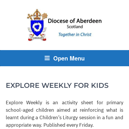
Open Menu
EXPLORE WEEKLY FOR KIDS
Explore Weekly is an activity sheet for primary
school-aged children aimed at reinforcing what is
learnt during a Children’s Liturgy session in a fun and
appropriate way. Published every Friday.