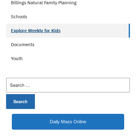
Billings Natural Family Planning
Schools
Explore Weekly for Kids
Documents
Youth
Search
for:
Daily Mass Online