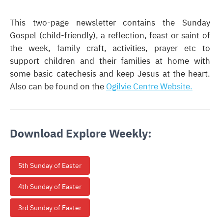
This two-page newsletter contains the Sunday
Gospel (child-friendly), a reflection, feast or saint of
the week, family craft, activities, prayer etc
to
support children and their families at home with
some basic catechesis and keep Jesus at the heart.
Also can be found on the
Ogilvie Centre Website.
Download Explore Weekly:
5th Sunday of Easter
4th Sunday of Easter
3rd Sunday of Easter