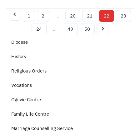
1
2
…
20
21
22
23
24
…
49
50
Diocese
History
Religious Orders
Vocations
Ogilvie Centre
Family Life Centre
Marriage Counselling Service