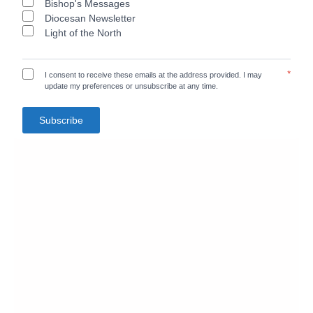
Bishop's Messages
Diocesan Newsletter
Light of the North
*
I consent to receive these emails at the address provided. I may
update my preferences or unsubscribe at any time.
Subscribe