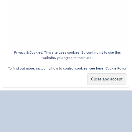
Privacy & Cookies: This site uses cookies. By continuing to use this
website, you agree to their use.
To find out more, including how to control cookies, see here:
Cookie Policy