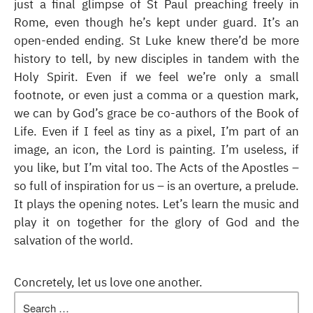
just a final glimpse of St Paul preaching freely in
Rome, even though he’s kept under guard. It’s an
open-ended ending. St Luke knew there’d be more
history to tell, by new disciples in tandem with the
Holy Spirit. Even if we feel we’re only a small
footnote, or even just a comma or a question mark,
we can by God’s grace be co-authors of the Book of
Life. Even if I feel as tiny as a pixel, I’m part of an
image, an icon, the Lord is painting. I’m useless, if
you like, but I’m vital too. The Acts of the Apostles –
so full of inspiration for us – is an overture, a prelude.
It plays the opening notes. Let’s learn the music and
play it on together for the glory of God and the
salvation of the world.
Concretely, let us love one another.
Search