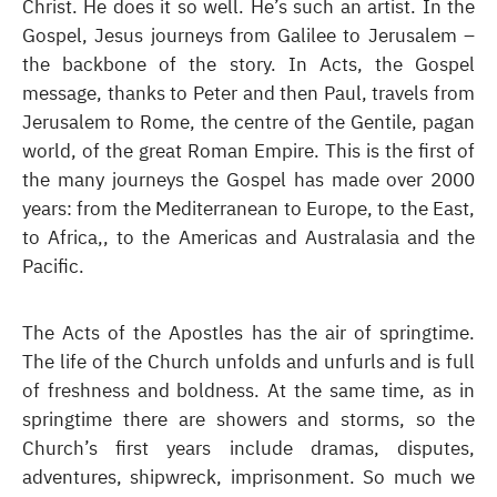
Christ. He does it so well. He’s such an artist. In the
Gospel, Jesus journeys from Galilee to Jerusalem –
the backbone of the story. In Acts, the Gospel
message, thanks to Peter and then Paul, travels from
Jerusalem to Rome, the centre of the Gentile, pagan
world, of the great Roman Empire. This is the first of
the many journeys the Gospel has made over 2000
years: from the Mediterranean to Europe, to the East,
to Africa,, to the Americas and Australasia and the
Pacific.
The Acts of the Apostles has the air of springtime.
The life of the Church unfolds and unfurls and is full
of freshness and boldness. At the same time, as in
springtime there are showers and storms, so the
Church’s first years include dramas, disputes,
adventures, shipwreck, imprisonment. So much we