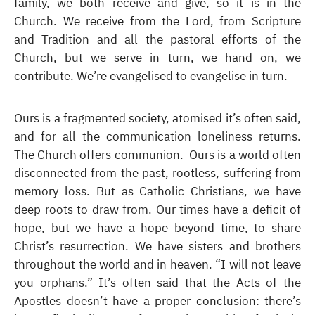
family, we both receive and give, so it is in the
Church. We receive from the Lord, from Scripture
and Tradition and all the pastoral efforts of the
Church, but we serve in turn, we hand on, we
contribute. We’re evangelised to evangelise in turn.
Ours is a fragmented society, atomised it’s often said,
and for all the communication loneliness returns.
The Church offers communion. Ours is a world often
disconnected from the past, rootless, suffering from
memory loss. But as Catholic Christians, we have
deep roots to draw from. Our times have a deficit of
hope, but we have a hope beyond time, to share
Christ’s resurrection. We have sisters and brothers
throughout the world and in heaven. “I will not leave
you orphans.” It’s often said that the Acts of the
Apostles doesn’t have a proper conclusion: there’s