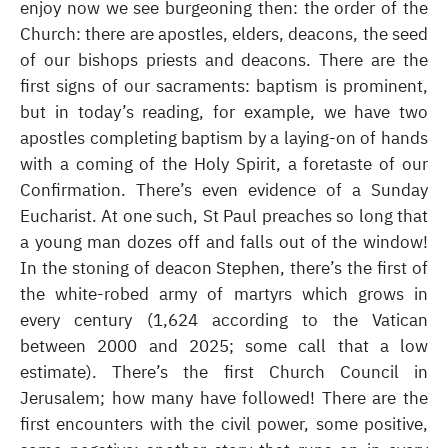
enjoy now we see burgeoning then: the order of the
Church: there are apostles, elders, deacons, the seed
of our bishops priests and deacons. There are the
first signs of our sacraments: baptism is prominent,
but in today’s reading, for example, we have two
apostles completing baptism by a laying-on of hands
with a coming of the Holy Spirit, a foretaste of our
Confirmation. There’s even evidence of a Sunday
Eucharist. At one such, St Paul preaches so long that
a young man dozes off and falls out of the window!
In the stoning of deacon Stephen, there’s the first of
the white-robed army of martyrs which grows in
every century (1,624 according to the Vatican
between 2000 and 2025; some call that a low
estimate). There’s the first Church Council in
Jerusalem; how many have followed! There are the
first encounters with the civil power, some positive,