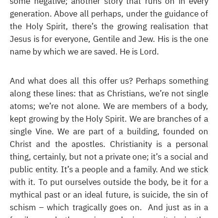
some negative; another story that runs on in every
generation. Above all perhaps, under the guidance of
the Holy Spirit, there’s the growing realisation that
Jesus is for everyone, Gentile and Jew. His is the one
name by which we are saved. He is Lord.
And what does all this offer us? Perhaps something
along these lines: that as Christians, we’re not single
atoms; we’re not alone. We are members of a body,
kept growing by the Holy Spirit. We are branches of a
single Vine. We are part of a building, founded on
Christ and the apostles. Christianity is a personal
thing, certainly, but not a private one; it’s a social and
public entity. It’s a people and a family. And we stick
with it. To put ourselves outside the body, be it for a
mythical past or an ideal future, is suicide, the sin of
schism – which tragically goes on. And just as in a