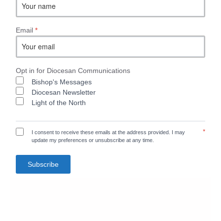
Email
*
Opt in for Diocesan Communications
Bishop's Messages
Diocesan Newsletter
Light of the North
*
I consent to receive these emails at the address provided. I may
update my preferences or unsubscribe at any time.
Subscribe