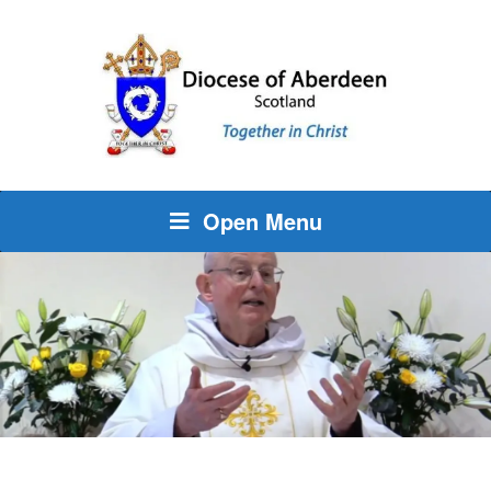
Open Menu