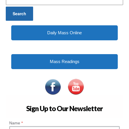
for:
Daily Mass Online
Mass Readings
Sign Up to Our Newsletter
Name
*