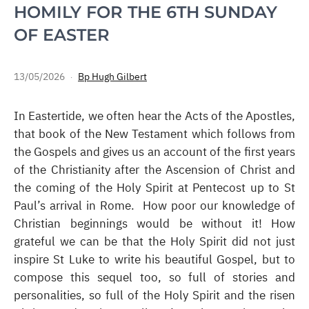
HOMILY FOR THE 6TH SUNDAY
OF EASTER
13/05/2026
Bp Hugh Gilbert
In Eastertide, we often hear the Acts of the Apostles,
that book of the New Testament which follows from
the Gospels and gives us an account of the first years
of the Christianity after the Ascension of Christ and
the coming of the Holy Spirit at Pentecost up to St
Paul’s arrival in Rome. How poor our knowledge of
Christian beginnings would be without it! How
grateful we can be that the Holy Spirit did not just
inspire St Luke to write his beautiful Gospel, but to
compose this sequel too, so full of stories and
personalities, so full of the Holy Spirit and the risen