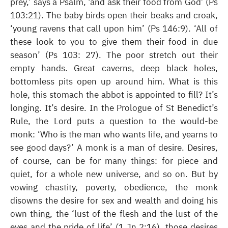
prey,’ says a Psalm, ‘and ask their food from God’ (Ps
103:21). The baby birds open their beaks and croak,
‘young ravens that call upon him’ (Ps 146:9). ‘All of
these look to you to give them their food in due
season’ (Ps 103: 27). The poor stretch out their
empty hands. Great caverns, deep black holes,
bottomless pits open up around him. What is this
hole, this stomach the abbot is appointed to fill? It’s
longing. It’s desire. In the Prologue of St Benedict’s
Rule, the Lord puts a question to the would-be
monk: ‘Who is the man who wants life, and yearns to
see good days?’ A monk is a man of desire. Desires,
of course, can be for many things: for piece and
quiet, for a whole new universe, and so on. But by
vowing chastity, poverty, obedience, the monk
disowns the desire for sex and wealth and doing his
own thing, the ‘lust of the flesh and the lust of the
eyes and the pride of life’ (1 Jn 2:16), those desires