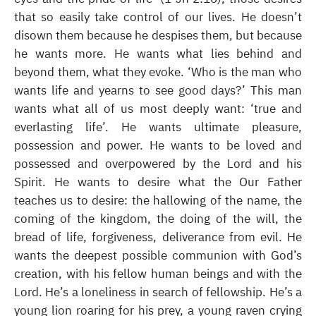
that so easily take control of our lives. He doesn’t
disown them because he despises them, but because
he wants more. He wants what lies behind and
beyond them, what they evoke. ‘Who is the man who
wants life and yearns to see good days?’ This man
wants what all of us most deeply want: ‘true and
everlasting life’. He wants ultimate pleasure,
possession and power. He wants to be loved and
possessed and overpowered by the Lord and his
Spirit. He wants to desire what the Our Father
teaches us to desire: the hallowing of the name, the
coming of the kingdom, the doing of the will, the
bread of life, forgiveness, deliverance from evil. He
wants the deepest possible communion with God’s
creation, with his fellow human beings and with the
Lord. He’s a loneliness in search of fellowship. He’s a
young lion roaring for his prey, a young raven crying