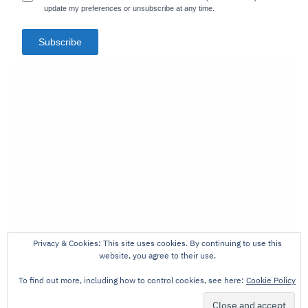
update my preferences or unsubscribe at any time.
Subscribe
Privacy & Cookies: This site uses cookies. By continuing to use this
website, you agree to their use.
To find out more, including how to control cookies, see here:
Cookie Policy