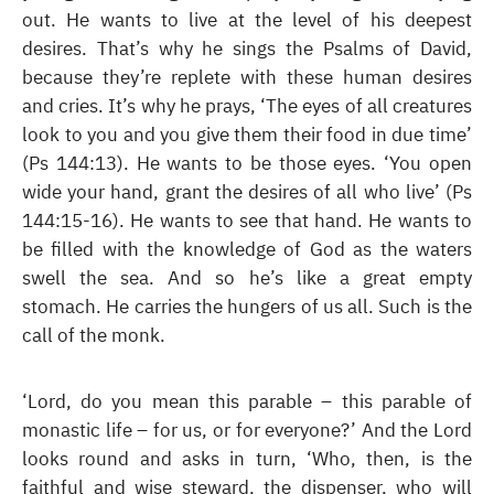
out. He wants to live at the level of his deepest
desires. That’s why he sings the Psalms of David,
because they’re replete with these human desires
and cries. It’s why he prays, ‘The eyes of all creatures
look to you and you give them their food in due time’
(Ps 144:13). He wants to be those eyes. ‘You open
wide your hand, grant the desires of all who live’ (Ps
144:15-16). He wants to see that hand. He wants to
be filled with the knowledge of God as the waters
swell the sea. And so he’s like a great empty
stomach. He carries the hungers of us all. Such is the
call of the monk.
‘Lord, do you mean this parable – this parable of
monastic life – for us, or for everyone?’ And the Lord
looks round and asks in turn, ‘Who, then, is the
faithful and wise steward, the dispenser, who will