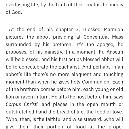
everlasting life, by the truth of their cry for the mercy
of God.
At the end of his chapter 3, Blessed Marmion
pictures the abbot presiding at Conventual Mass
surrounded by his brethren. It’s the apogee, he
proposes, of his ministry. In a moment, Fr. Anselm
will be blessed, and his first act as blessed abbot will
be to concelebrate the Eucharist. And perhaps in an
abbot’s life there’s no more eloquent and touching
moment than when he gives holy Communion. Each
of the brethren comes before him, each young or old
lion or raven in turn. He lifts the host before him, says
Corpus Christi
, and places in the open mouth or
outstretched hand the bread of life, the food of love.
‘Who, then, is the faithful and wise steward…who will
give them their portion of food at the proper