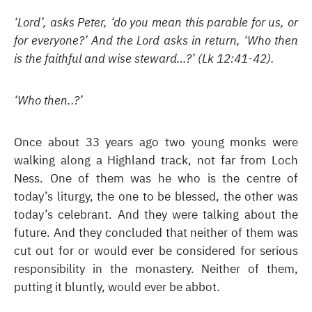
‘Lord’, asks Peter, ‘do you mean this parable for us, or
for everyone?’ And the Lord asks in return, ‘Who then
is the faithful and wise steward…?’ (Lk 12:41-42).
‘Who then..?’
Once about 33 years ago two young monks were
walking along a Highland track, not far from Loch
Ness. One of them was he who is the centre of
today’s liturgy, the one to be blessed, the other was
today’s celebrant. And they were talking about the
future. And they concluded that neither of them was
cut out for or would ever be considered for serious
responsibility in the monastery. Neither of them,
putting it bluntly, would ever be abbot.