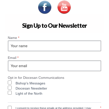
Sign Up to Our Newsletter
Name
*
Email
*
Opt in for Diocesan Communications
Bishop's Messages
Diocesan Newsletter
Light of the North
*
I consent to receive these emails at the address provided. I may