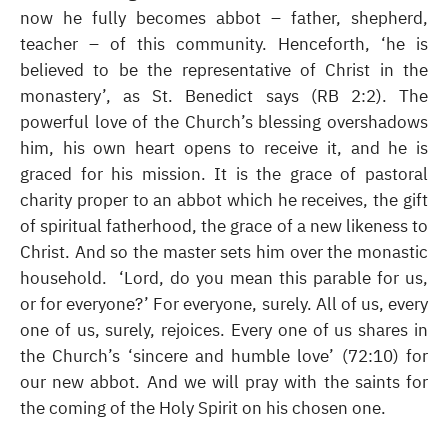
now he fully becomes abbot – father, shepherd,
teacher – of this community. Henceforth, ‘he is
believed to be the representative of Christ in the
monastery’, as St. Benedict says (RB 2:2). The
powerful love of the Church’s blessing overshadows
him, his own heart opens to receive it, and he is
graced for his mission. It is the grace of pastoral
charity proper to an abbot which he receives, the gift
of spiritual fatherhood, the grace of a new likeness to
Christ. And so the master sets him over the monastic
household. ‘Lord, do you mean this parable for us,
or for everyone?’ For everyone, surely. All of us, every
one of us, surely, rejoices. Every one of us shares in
the Church’s ‘sincere and humble love’ (72:10) for
our new abbot. And we will pray with the saints for
the coming of the Holy Spirit on his chosen one.