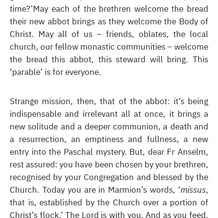
time?’May each of the brethren welcome the bread
their new abbot brings as they welcome the Body of
Christ. May all of us – friends, oblates, the local
church, our fellow monastic communities – welcome
the bread this abbot, this steward will bring. This
‘parable’ is for everyone.
Strange mission, then, that of the abbot: it’s being
indispensable and irrelevant all at once, it brings a
new solitude and a deeper communion, a death and
a resurrection, an emptiness and fullness, a new
entry into the Paschal mystery. But, dear Fr Anselm,
rest assured: you have been chosen by your brethren,
recognised by your Congregation and blessed by the
Church. Today you are in Marmion’s words, ‘
missus
,
that is, established by the Church over a portion of
Christ’s flock.’ The Lord is with you. And as you feed,