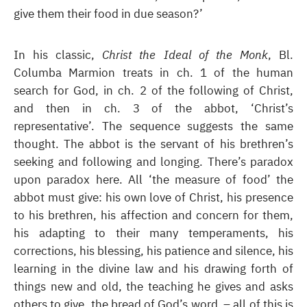
give them their food in due season?’
In his classic,
Christ the Ideal of the Monk
, Bl.
Columba Marmion treats in ch. 1 of the human
search for God, in ch. 2 of the following of Christ,
and then in ch. 3 of the abbot, ‘Christ’s
representative’. The sequence suggests the same
thought. The abbot is the servant of his brethren’s
seeking and following and longing. There’s paradox
upon paradox here. All ‘the measure of food’ the
abbot must give: his own love of Christ, his presence
to his brethren, his affection and concern for them,
his adapting to their many temperaments, his
corrections, his blessing, his patience and silence, his
learning in the divine law and his drawing forth of
things new and old, the teaching he gives and asks
others to give, the bread of God’s word – all of this is