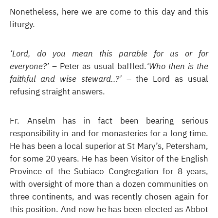
Nonetheless, here we are come to this day and this
liturgy.
‘Lord, do you mean this parable for us or for
everyone?’
– Peter as usual baffled.
‘Who then is the
faithful and wise steward..?’
– the Lord as usual
refusing straight answers.
Fr. Anselm has in fact been bearing serious
responsibility in and for monasteries for a long time.
He has been a local superior at St Mary’s, Petersham,
for some 20 years. He has been Visitor of the English
Province of the Subiaco Congregation for 8 years,
with oversight of more than a dozen communities on
three continents, and was recently chosen again for
this position. And now he has been elected as Abbot