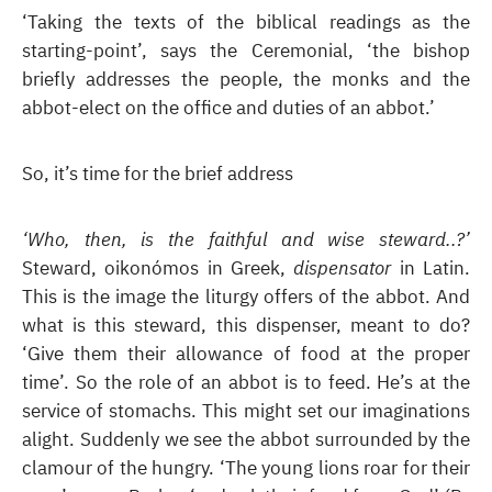
‘Taking the texts of the biblical readings as the
starting-point’, says the Ceremonial, ‘the bishop
briefly addresses the people, the monks and the
abbot-elect on the office and duties of an abbot.’
So, it’s time for the brief address
‘Who, then, is the faithful and wise steward..?’
Steward, oikonómos in Greek,
dispensator
in Latin.
This is the image the liturgy offers of the abbot. And
what is this steward, this dispenser, meant to do?
‘Give them their allowance of food at the proper
time’. So the role of an abbot is to feed. He’s at the
service of stomachs. This might set our imaginations
alight. Suddenly we see the abbot surrounded by the
clamour of the hungry. ‘The young lions roar for their