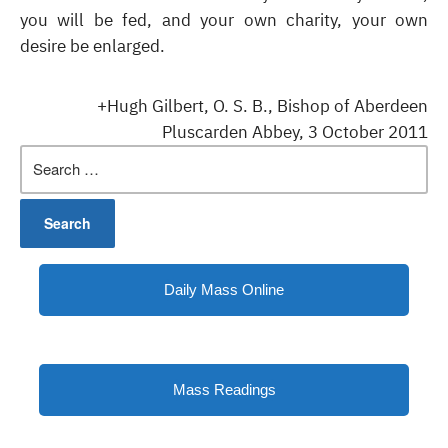
you will be fed, and your own charity, your own
desire be enlarged.
+Hugh Gilbert, O. S. B., Bishop of Aberdeen
Pluscarden Abbey, 3 October 2011
Search
for:
Daily Mass Online
Mass Readings