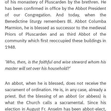
of his monastery of Pluscarden by the brethren. He
has been confirmed in office by the Abbot President
of our Congregation. And today, when the
Benedictine liturgy remembers Bl. Abbot Columba
Marmion, he is blessed as successor to the medieval
Priors of Pluscarden and as third Abbot of the
community which first reoccupied these buildings in
1948.
‘Who, then, is the faithful and wise steward whom his
master will set over his household?’
An abbot, when he is blessed, does not receive the
sacrament of ordination. He is, in any case, already a
priest. But the blessing of an abbot (or abbess) is
what the Church calls a sacramental. Since his
election in August Fr. Anselm has been abbot-elect,