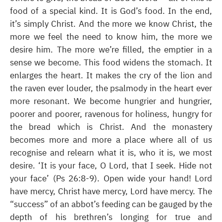
food of a special kind. It is God’s food. In the end,
it’s simply Christ. And the more we know Christ, the
more we feel the need to know him, the more we
desire him. The more we’re filled, the emptier in a
sense we become. This food widens the stomach. It
enlarges the heart. It makes the cry of the lion and
the raven ever louder, the psalmody in the heart ever
more resonant. We become hungrier and hungrier,
poorer and poorer, ravenous for holiness, hungry for
the bread which is Christ. And the monastery
becomes more and more a place where all of us
recognise and relearn what it is, who it is, we most
desire. ‘It is your face, O Lord, that I seek. Hide not
your face’ (Ps 26:8-9). Open wide your hand! Lord
have mercy, Christ have mercy, Lord have mercy. The
“success” of an abbot’s feeding can be gauged by the
depth of his brethren’s longing for true and