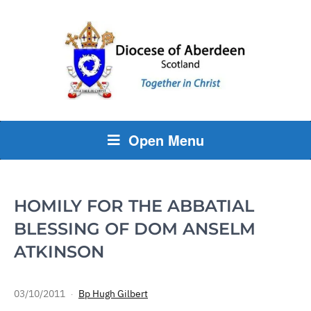
Open Menu
HOMILY FOR THE ABBATIAL
BLESSING OF DOM ANSELM
ATKINSON
03/10/2011
Bp Hugh Gilbert