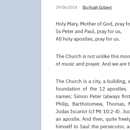
29/06/2014
Bp Hugh Gilbert
Holy Mary, Mother of God, pray fo
Ss Peter and Paul, pray for us,
All holy apostles, pray for us.
The Church is not unlike this mona
of music and prayer. And we are t
The Church is a city, a building, 
foundation of the 12 apostles.
names: Simon Peter (always firs
Philip, Bartholomew, Thomas, 
Judas Iscariot (cf Mt 10:2-4). Ju
an apostle. And then, quite free
himself to Saul the persecutor, 