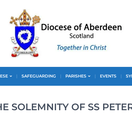
ESE
SAFEGUARDING
PARISHES
EVENTS
SY
HE SOLEMNITY OF SS PETE