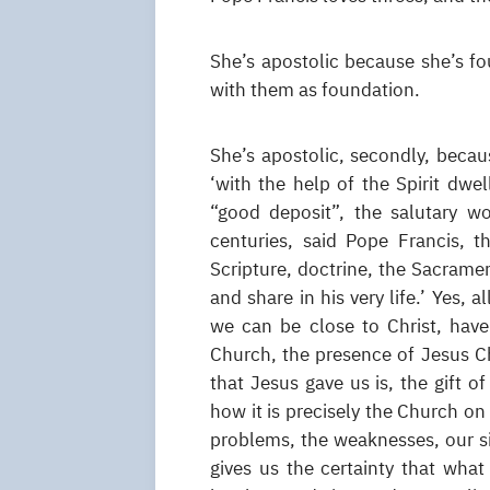
She’s apostolic because she’s fo
with them as foundation.
She’s apostolic, secondly, becaus
‘with the help of the Spirit dwe
“good deposit”, the salutary w
centuries, said Pope Francis, t
Scripture, doctrine, the Sacramen
and share in his very life.’ Yes, a
we can be close to Christ, have
Church, the presence of Jesus Ch
that Jesus gave us is, the gift
how it is precisely the Church on 
problems, the weaknesses, our si
gives us the certainty that what