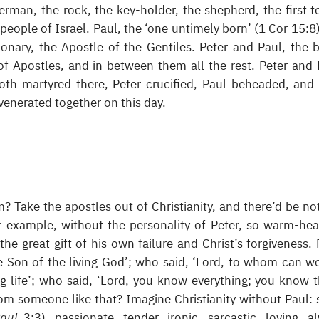
sherman, the rock, the key-holder, the shepherd, the first t
e people of Israel. Paul, the ‘one untimely born’ (1 Cor 15:8)
ionary, the Apostle of the Gentiles. Peter and Paul, the 
 of Apostles, and in between them all the rest. Peter and 
th martyred there, Peter crucified, Paul beheaded, and
venerated together on this day.
? Take the apostles out of Christianity, and there’d be no
r example, without the personality of Peter, so warm-hea
the great gift of his own failure and Christ’s forgiveness. 
he Son of the living God’; who said, ‘Lord, to whom can w
g life’; who said, ‘Lord, you know everything; you know t
rom someone like that? Imagine Christianity without Paul: 
Paul
3:3), passionate, tender, ironic, sarcastic, loving, a