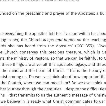
unded on the preaching and prayer of the Apostles; a bui
e everything the apostles left her lives on within her, be
lling in her, the Church
keeps and hands on
the teaching
ords she has heard from the Apostles’ (
CCC
857). ‘Ove
he Church conserves this precious treasure, which is S
ts, the ministry of Pastors, so that we can be faithful to C
ll these things are alive, all this apostolic legacy, and thro
 the mind and the heart of Christ. ‘This is the beauty o
rist among us. Do we ever think about how important this
 of the Church, where we can meet him? Do we ever think 
her journey through the centuries – despite the difficulties
ns – that transmits to us the authentic message of Christ
 we believe in is really what Christ communicates to us.’