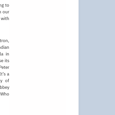
ng to
n our
 with
tron,
ndian
la in
e its
Peter
t’s a
ty of
Abbey
. Who