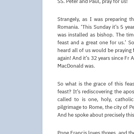
SS. Peter and Paul, pray for us!
Strangely, as I was preparing t
Romania. ‘This Sunday it’s 5 yea
was installed as bishop. The tim
feast and a great one for us.’ 
heard all of us would be praying 
again! And it’s 32 years since Fr
MacDonald was.
So what is the grace of this feas
feast? It’s rediscovering the apos
called to is one, holy, cathol
pilgrimage to Rome, the city of 
And he spoke about precisely this
Pope Francis loves threes, and the