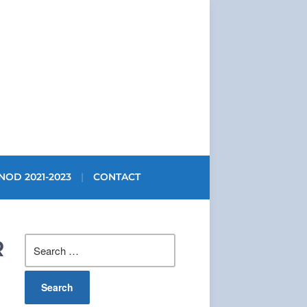
NOD 2021-2023
CONTACT
Search
R
for: