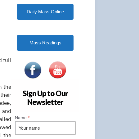
Daily Mass Online
Mass Readings
 full
n the
Sign Up to Our
their
Newsletter
edee,
t and
Name
*
alled
howed
l the