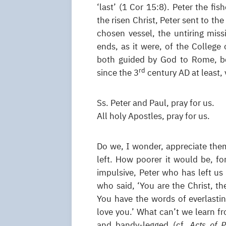
‘last’ (1 Cor 15:8). Peter the fi
the risen Christ, Peter sent to th
chosen vessel, the untiring miss
ends, as it were, of the College
both guided by God to Rome, bo
rd
since the 3
century AD at least, 
Ss. Peter and Paul, pray for us.
All holy Apostles, pray for us.
Do we, I wonder, appreciate them
left. How poorer it would be, fo
impulsive, Peter who has left us 
who said, ‘You are the Christ, t
You have the words of everlastin
love you.’ What can’t we learn f
and bandy-legged (cf.
Acts of 