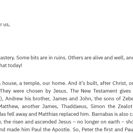
r us,
stery. Some bits are in ruins. Others are alive and well, and
hat today!
a house, a temple, our home. And it’s built, after Christ, o
 They were chosen by Jesus. The New Testament gives 
t), Andrew his brother, James and John, the sons of Zeb
Matthew, another James, Thaddaeus, Simon the Zealo
das fell away and Matthias replaced him. Barnabas is also c
ly, the risen and ascended Jesus – no longer on earth – s
and made him Paul the Apostle. So, Peter the first and Pau