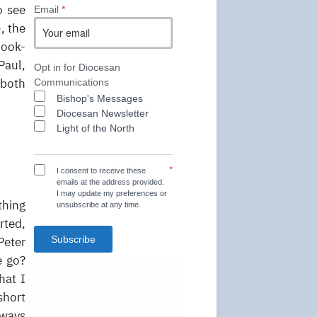
o see
Email
*
, the
book-
Paul,
Opt in for Diocesan
 both
Communications
Bishop's Messages
Diocesan Newsletter
Light of the North
*
I consent to receive these
emails at the address provided.
I may update my preferences or
thing
unsubscribe at any time.
rted,
Subscribe
Peter
e go?
hat I
short
lways