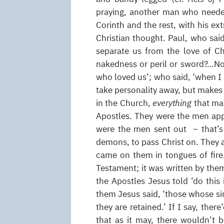
praying, another man who needed
Corinth and the rest, with his ex
Christian thought. Paul, who said,
separate us from the love of Chr
nakedness or peril or sword?…No
who loved us’; who said, ‘when I
take personality away, but makes 
in the Church,
everything
that ma
Apostles. They were the men appo
were the men sent out – that’s
demons, to pass Christ on. They a
came on them in tongues of fire
Testament; it was written by them
the Apostles Jesus told ‘do this
them Jesus said, ‘those whose sin
they are retained.’ If I say, the
that as it may, there wouldn’t 