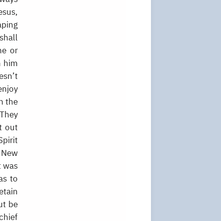
esus,
aping
shall
ne or
h him
esn’t
enjoy
h the
 They
t out
pirit
o New
t was
as to
etain
ut be
chief