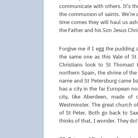
communicate with others. It’s th
the communion of saints. We’re a
time comes they will haul us asho
the Father and his Son Jesus Chris
Forgive me if I egg the pudding 
the same one as this Vale of 
Christians look to St Thomas! 
northern Spain, the shrine of the
name and St Petersburg came bac
has a city in the far European no
city, like Aberdeen, made of 
Westminster. The great church of 
of St Peter. Both go back to Sax
thinks of that, I wonder. They do!