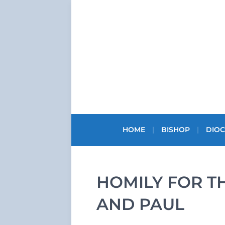
HOME
BISHOP
DIOC
HOMILY FOR T
AND PAUL