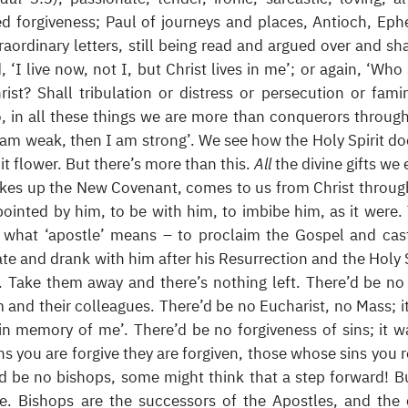
 forgiveness; Paul of journeys and places, Antioch, Eph
traordinary letters, still being read and argued over and sh
 ‘I live now, not I, but Christ lives in me’; or again, ‘Who 
ist? Shall tribulation or distress or persecution or fami
, in all these things we are more than conquerors throug
 am weak, then I am strong’. We see how the Holy Spirit do
it flower. But there’s more than this.
All
the divine gifts we 
kes up the New Covenant, comes to us from Christ throug
inted by him, to be with him, to imbibe him, as it were.
 what ‘apostle’ means – to proclaim the Gospel and cas
te and drank with him after his Resurrection and the Holy S
. Take them away and there’s nothing left. There’d be n
 and their colleagues. There’d be no Eucharist, no Mass; i
 in memory of me’. There’d be no forgiveness of sins; it w
s you are forgive they are forgiven, those whose sins you r
re’d be no bishops, some might think that a step forward! B
be. Bishops are the successors of the Apostles, and the 