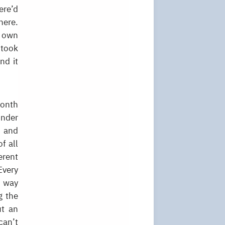
ere’d
here.
r own
 took
nd it
month
onder
, and
f all
erent
Every
e way
g the
ut an
can’t