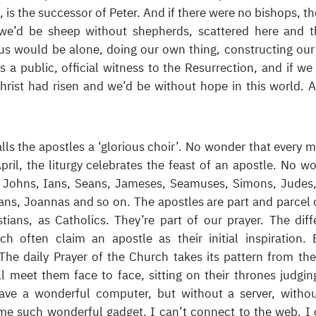
s the successor of Peter. And if there were no bishops, th
we’d be sheep without shepherds, scattered here and t
 us would be alone, doing our own thing, constructing ou
is a public, official witness to the Resurrection, and if we
ist had risen and we’d be without hope in this world. A
ls the apostles a ‘glorious choir’. No wonder that every 
pril, the liturgy celebrates the feast of an apostle. No w
, Johns, Ians, Seans, Jameses, Seamuses, Simons, Judes
ans, Joannas and so on. The apostles are part and parcel o
ians, as Catholics. They’re part of our prayer. The diff
rch often claim an apostle as their initial inspiration. 
 The daily Prayer of the Church takes its pattern from th
 meet them face to face, sitting on their thrones judgin
have a wonderful computer, but without a server, witho
some such wonderful gadget, I can’t connect to the web. I 