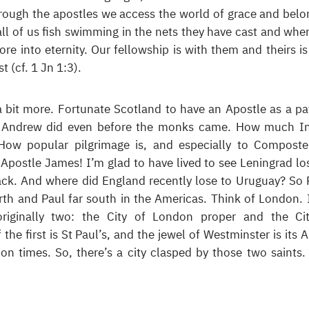
rough the apostles we access the world of grace and belo
ll of us fish swimming in the nets they have cast and whe
re into eternity. Our fellowship is with them and theirs is
t (cf. 1 Jn 1:3).
a bit more. Fortunate Scotland to have an Apostle as a pa
St Andrew did even before the monks came. How much I
How popular pilgrimage is, and especially to Composte
 Apostle James! I’m glad to have lived to see Leningrad los
k. And where did England recently lose to Uruguay? So 
rth and Paul far south in the Americas. Think of London. I
originally two: the City of London proper and the Ci
the first is St Paul’s, and the jewel of Westminster is its 
on times. So, there’s a city clasped by those two saints