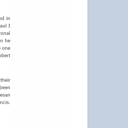
nd in
aul I
ronal
en he
e one
obert
their
 been
cesan
ncis.