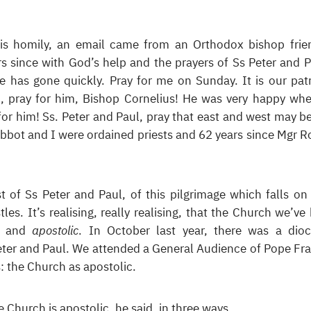
his homily, an email came from an Orthodox bishop frie
rs since with God’s help and the prayers of Ss Peter and P
e has gone quickly. Pray for me on Sunday. It is our pat
So, pray for him, Bishop Cornelius! He was very happy wh
for him! Ss. Peter and Paul, pray that east and west may b
 Abbot and I were ordained priests and 62 years since Mgr R
t of Ss Peter and Paul, of this pilgrimage which falls on 
tles. It’s realising, really realising, that the Church we’ve
ic and
apostolic
. In October last year, there was a dio
Peter and Paul. We attended a General Audience of Pope Fra
: the Church as apostolic.
 Church is apostolic, he said, in three ways.