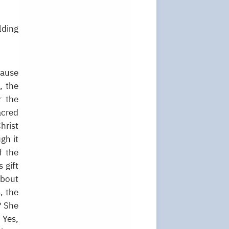
lding
cause
, the
r the
acred
hrist
ugh it
f the
 gift
about
, the
? She
 Yes,