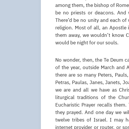
among them, the bishop of Rome, i
be no priests or deacons. And 
There’d be no unity and each of
religion. Most of all, an Apostle 
them away, we wouldn’t know Chr
would be night for our souls.
No wonder, then, the Te Deum cal
of the year, outside March and A
there are so many Peters, Pauls
Petras, Paulas, Janes, Janets, Jo
we are and all we have as Christ
liturgical traditions of the Chu
Eucharistic Prayer recalls them.
they prayed. And one day we will
twelve tribes of Israel. I may 
internet provider or router, or 