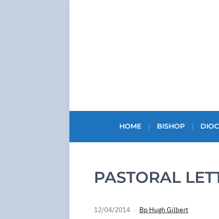
HOME
BISHOP
DIOC
PASTORAL LET
12/04/2014
Bp Hugh Gilbert