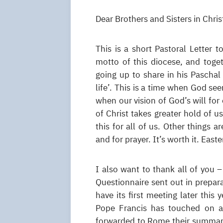
Dear Brothers and Sisters in Chris
This is a short Pastoral Letter 
motto of this diocese, and toge
going up to share in his Paschal
life’. This is a time when God se
when our vision of God’s will for
of Christ takes greater hold of us
this for all of us. Other things a
and for prayer. It’s worth it. East
I also want to thank all of you
Questionnaire sent out in prepar
have its first meeting later this
Pope Francis has touched on a 
forwarded to Rome their summary 