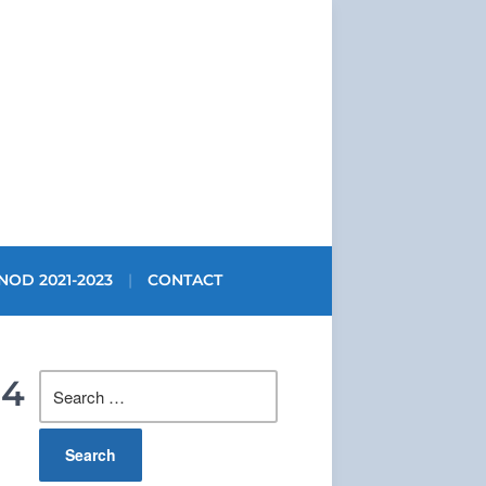
NOD 2021-2023
CONTACT
Search
14
for: