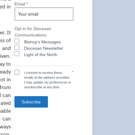
Email
*
ed in
Opt in for Diocesan
r. It
Communications
ss of
Bishop's Messages
h and
Diocesan Newsletter
Light of the North
iven.
ay to
ready
*
I consent to receive these
emails at the address provided.
ot in
I may update my preferences or
 from
unsubscribe at any time.
d can
Subscribe
nated
nable
h can
lways
rson.