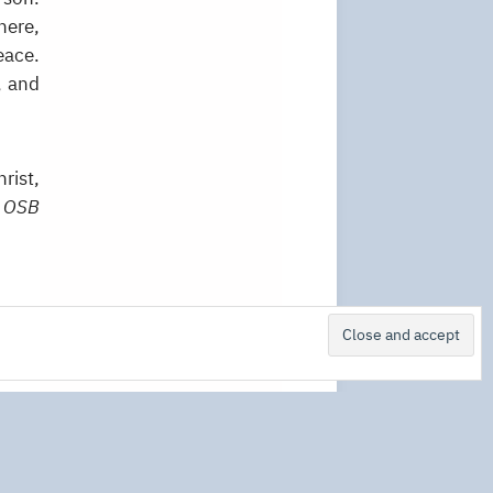
here,
eace.
, and
rist,
 OSB