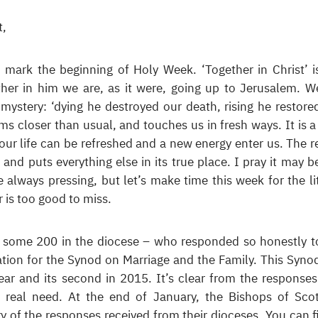
t,
to mark the beginning of Holy Week. ‘Together in Christ’ i
ther in him we are, as it were, going up to Jerusalem. W
 mystery: ‘dying he destroyed our death, rising he restore
ems closer than usual, and touches us in fresh ways. It is a
 our life can be refreshed and a new energy enter us. The re
 and puts everything else in its true place. I pray it may be
re always pressing, but let’s make time this week for the li
er is too good to miss.
 – some 200 in the diocese – who responded so honestly t
ation for the Synod on Marriage and the Family. This Synod
 year and its second in 2015. It’s clear from the responses
real need. At the end of January, the Bishops of Sco
of the responses received from their dioceses. You can f