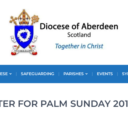
ESE
SAFEGUARDING
PARISHES
EVENTS
SY
TER FOR PALM SUNDAY 20