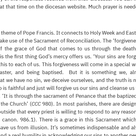
at that time on the diocesan website. Much prayer is need
er theme of Pope Francis. It connects to Holy Week and Easte
ke use of the Sacrament of Reconciliation. The ‘forgivene
of the grace of God that comes to us through the deat
 is the first thing God’s mercy offers us. ‘Your sins are forg
his to each of us. This forgiveness will come in a special w
aster, and being baptised. But it is something we, al
hat we have no sin, we deceive ourselves, and the truth is n
 is faithful and just will forgive us our sins and cleanse us
. ‘It is through the sacrament of Penance that the baptize
 the Church’ (
CCC
980). In most parishes, there are desig
outside that every priest is willing to respond to any reaso
. canon. 986.1). There is a grace in this Sacrament whic
 save us from illusion. It’s sometimes indispensable and a
’ and a real humility in acknowledging our sins to another pe