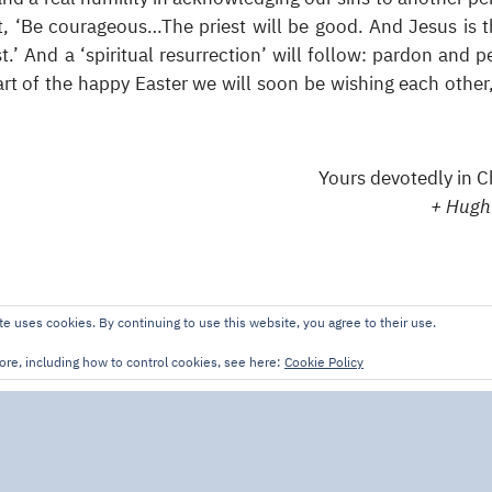
it, ‘Be courageous…The priest will be good. And Jesus is t
t.’ And a ‘spiritual resurrection’ will follow: pardon and p
t of the happy Easter we will soon be wishing each other
Yours devotedly in Ch
+ Hugh
te uses cookies. By continuing to use this website, you agree to their use.
ore, including how to control cookies, see here:
Cookie Policy