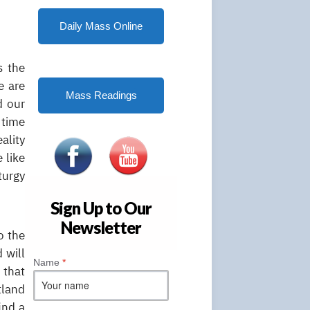
Daily Mass Online
s the
e are
Mass Readings
d our
 time
ality
 like
turgy
Sign Up to Our
Newsletter
o the
 will
Name
*
 that
tland
ind a