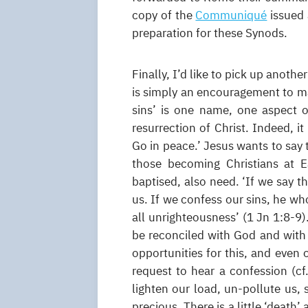
copy of the
Communiqué
issued 
preparation for these Synods.
Finally, I’d like to pick up anoth
is simply an encouragement to ma
sins’ is one name, one aspect 
resurrection of Christ. Indeed, it
Go in peace.’ Jesus wants to say t
those becoming Christians at E
baptised, also need. ‘If we say t
us. If we confess our sins, he who
all unrighteousness’ (1 Jn 1:8-9)
be reconciled with God and with
opportunities for this, and even 
request to hear a confession (cf
lighten our load, un-pollute us,
precious. There is a little ‘death