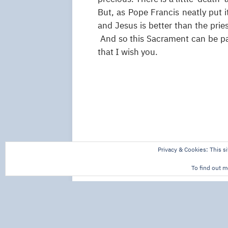
But, as Pope Francis neatly put 
and Jesus is better than the pries
And so this Sacrament can be par
that I wish you.
Privacy & Cookies: This si
To find out m