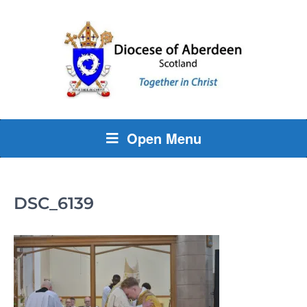
Open Menu
DSC_6139