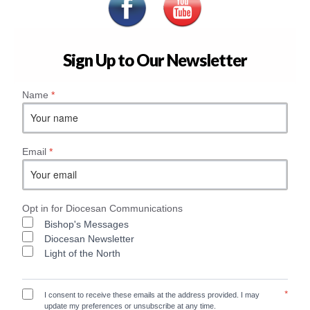
Sign Up to Our Newsletter
Name
*
Email
*
Opt in for Diocesan Communications
Bishop's Messages
Diocesan Newsletter
Light of the North
*
I consent to receive these emails at the address provided. I may
update my preferences or unsubscribe at any time.