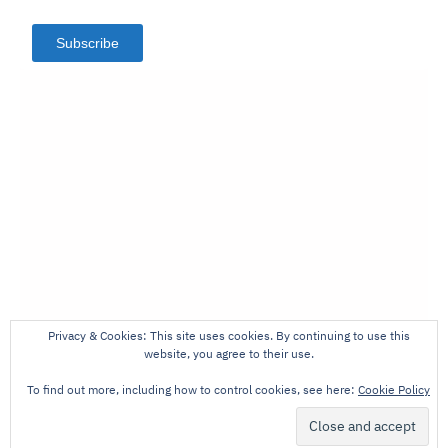
Subscribe
Privacy & Cookies: This site uses cookies. By continuing to use this
website, you agree to their use.
To find out more, including how to control cookies, see here:
Cookie Policy