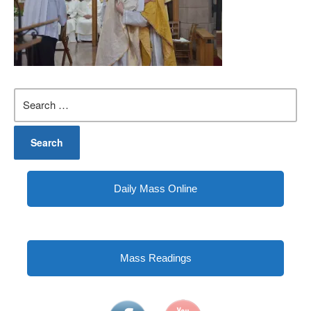
Search
for:
Daily Mass Online
Mass Readings