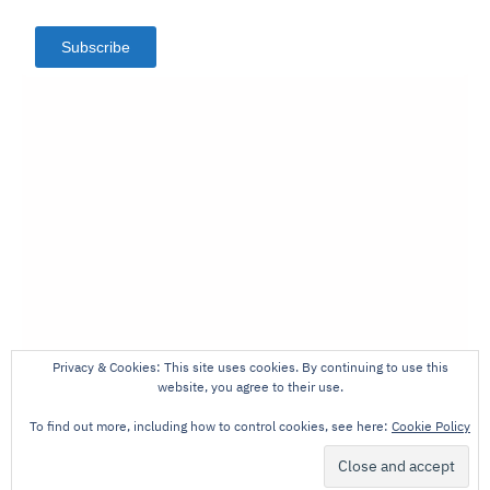
Subscribe
Privacy & Cookies: This site uses cookies. By continuing to use this
website, you agree to their use.
To find out more, including how to control cookies, see here:
Cookie Policy