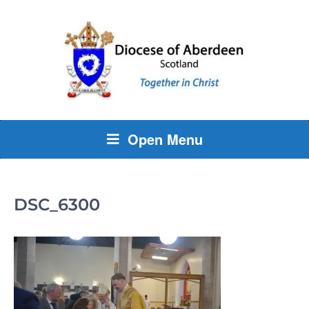
Open Menu
DSC_6300