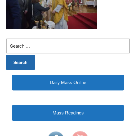
Search
for:
Daily Mass Online
Mass Readings