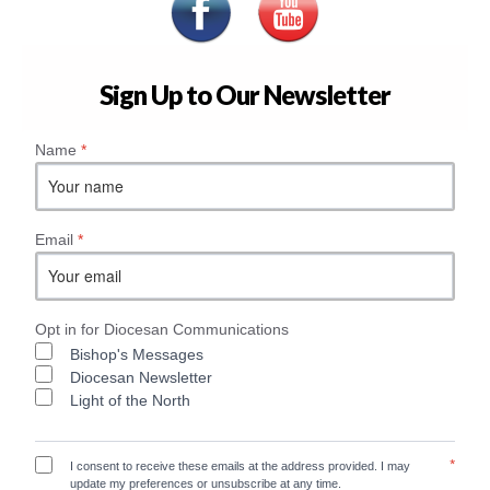
Sign Up to Our Newsletter
Name
*
Email
*
Opt in for Diocesan Communications
Bishop's Messages
Diocesan Newsletter
Light of the North
*
I consent to receive these emails at the address provided. I may
update my preferences or unsubscribe at any time.