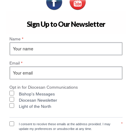
Sign Up to Our Newsletter
Name
*
Email
*
Opt in for Diocesan Communications
Bishop's Messages
Diocesan Newsletter
Light of the North
*
I consent to receive these emails at the address provided. I may
update my preferences or unsubscribe at any time.