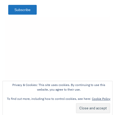
Subscribe
Privacy & Cookies: This site uses cookies. By continuing to use this
website, you agree to their use.
To find out more, including how to control cookies, see here:
Cookie Policy