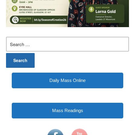
Search
for:
Daily Mass Online
Mass Readings