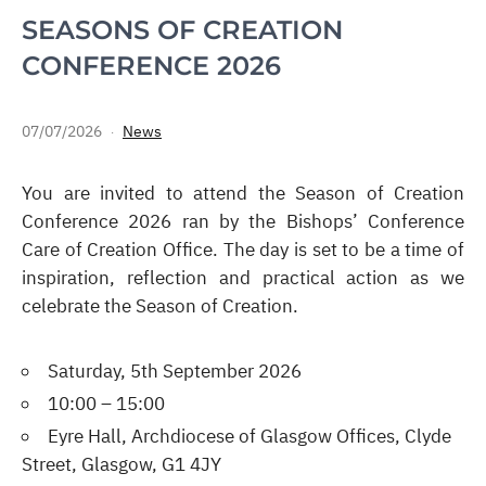
SEASONS OF CREATION
CONFERENCE 2026
07/07/2026
News
You are invited to attend the Season of Creation
Conference 2026 ran by the Bishops’ Conference
Care of Creation Office. The day is set to be a time of
inspiration, reflection and practical action as we
celebrate the Season of Creation.
Saturday, 5th September 2026
10:00 – 15:00
Eyre Hall, Archdiocese of Glasgow Offices, Clyde
Street, Glasgow, G1 4JY