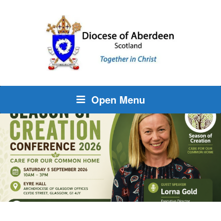
Open Menu