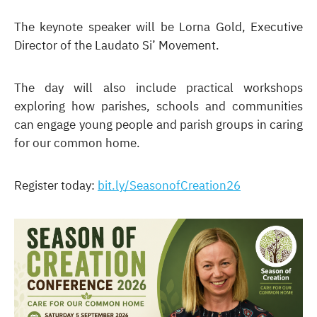
The keynote speaker will be Lorna Gold, Executive
Director of the Laudato Si’ Movement.
The day will also include practical workshops
exploring how parishes, schools and communities
can engage young people and parish groups in caring
for our common home.
Register today:
bit.ly/SeasonofCreation26